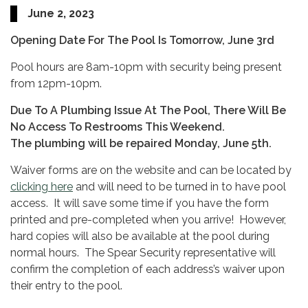
June 2, 2023
Opening Date For The Pool Is Tomorrow, June 3rd
Pool hours are 8am-10pm with security being present
from 12pm-10pm.
Due To A Plumbing Issue At The Pool, There Will Be
No Access To Restrooms This Weekend.
The plumbing will be repaired Monday, June 5th.
Waiver forms are on the website and can be located by
clicking here
and will need to be turned in to have pool
access. It will save some time if you have the form
printed and pre-completed when you arrive! However,
hard copies will also be available at the pool during
normal hours. The Spear Security representative will
confirm the completion of each address’s waiver upon
their entry to the pool.