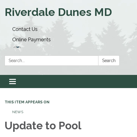
Riverdale Dunes MD
Contact Us
Online Payments
Search:
Search
Toggle navigation
THIS ITEM APPEARS ON
NEWS
Update to Pool