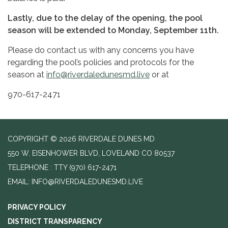
Lastly, due to the delay of the opening, the pool
season will be extended to Monday, September 11th.
Please do contact us with any concerns you have
regarding the pool’s policies and protocols for the
season at
info@riverdaledunesmd.live
or at
970-617-2471
COPYRIGHT © 2026 RIVERDALE DUNES MD
550 W. EISENHOWER BLVD, LOVELAND CO 80537
TELEPHONE
(970) 617-2471
EMAIL: INFO@RIVERDALEDUNESMD.LIVE
PRIVACY POLICY
DISTRICT TRANSPARENCY