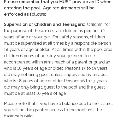
Please remember that you MUST provide an ID when
entering the pool.
Age requirements will be
enforced as follows:
Supervision of Children and Teenagers:
Children, for
the purpose of these rules, are defined as persons 12
years of age or younger. For safety reasons, children
must be supervised at all times by a responsible person
18 years of age or older. At all times within the pool area,
children 6 years of age any younger need to be
accompanied within arms reach of a parent or guardian
who is 18 years of age or older. Persons 13 to 15 years
old may not bring guest unless supervised by an adult
who is 18 years of age or older. Persons 16 to 17 years
old may only bring 1 guest to the pool and the guest
must be at least 16 years of age.
Please note that if you have a balance due to the District
you will not be granted access to the pool until the
balance is paid.