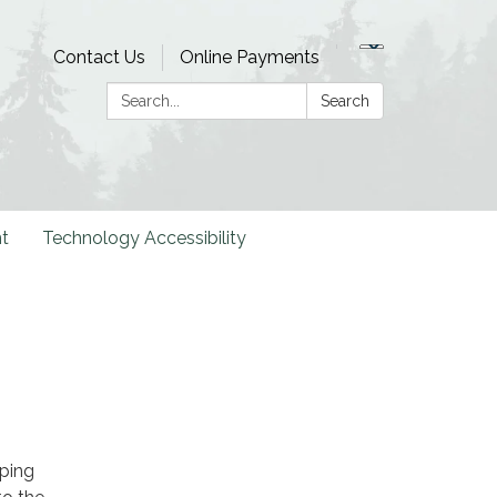
Contact Us
Online Payments
Search:
Search
t
Technology Accessibility
ping