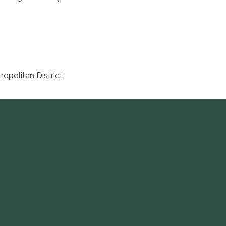
opolitan District