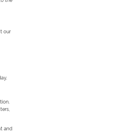
to the
t our
day.
tion.
ters,
nt and