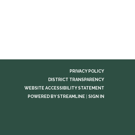
PRIVACY POLICY
DISTRICT TRANSPARENCY
WEBSITE ACCESSIBILITY STATEMENT
POWERED BY STREAMLINE
|
SIGN IN