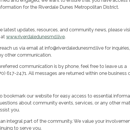
med and engaged, we want to ensure that you have access 
formation for the Riverdale Dunes Metropolitan District.
he latest updates, resources, and community news, please visi
e at
www.riverdaledunesmd.live
.
reach us via email at info@riverdaledunesmd.live for inquiries,
ny other communication.
preferred communication is by phone, feel free to leave us a
0) 617-2471. All messages are returned within one business 
 bookmark our website for easy access to essential informa
estions about community events, services, or any other mat
ssist you.
 an integral part of the community. We value your involveme
inuing to serve you.