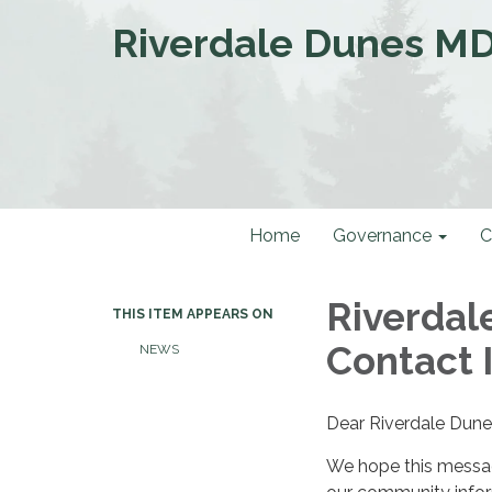
Riverdale Dunes M
Home
Governance
C
Riverdal
THIS ITEM APPEARS ON
Contact 
NEWS
Dear Riverdale Dune
We hope this messag