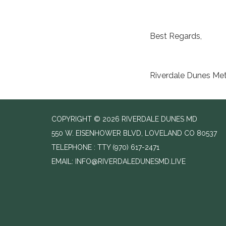
Best Regards,
Riverdale Dunes Metr
COPYRIGHT © 2026 RIVERDALE DUNES MD
550 W. EISENHOWER BLVD, LOVELAND CO 80537
TELEPHONE
(970) 617-2471
EMAIL: INFO@RIVERDALEDUNESMD.LIVE