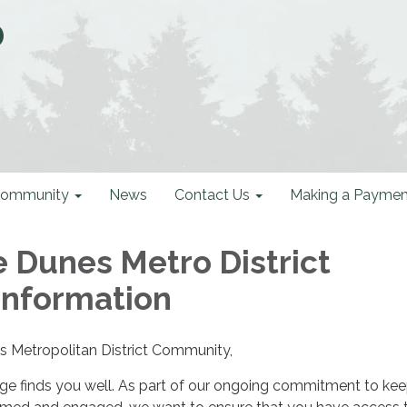
D
ommunity
News
Contact Us
Making a Paymen
e Dunes Metro District
Information
s Metropolitan District Community,
e finds you well. As part of our ongoing commitment to kee