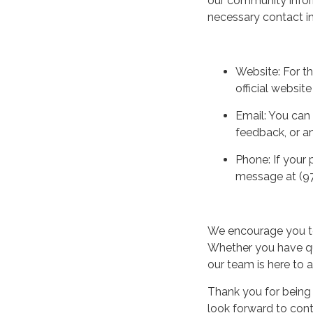
our community infor
necessary contact in
Website: For t
official websit
Email: You can 
feedback, or a
Phone: If your 
message at (97
We encourage you to
Whether you have qu
our team is here to a
Thank you for being
look forward to cont