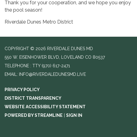
Thank you for your cooperation, and we hope you enjoy
the pool season!
Riverdale Dunes Metro District
COPYRIGHT © 2026 RIVERDALE DUNES MD
550 W. EISENHOWER BLVD, LOVELAND CO 80537
TELEPHONE
(970) 617-2471
EMAIL: INFO@RIVERDALEDUNESMD.LIVE
PRIVACY POLICY
DISTRICT TRANSPARENCY
WEBSITE ACCESSIBILITY STATEMENT
POWERED BY STREAMLINE
|
SIGN IN