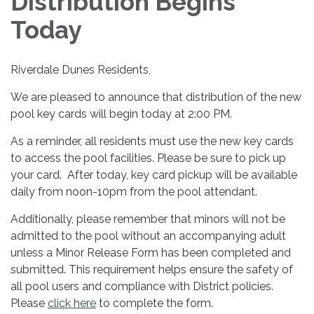
Distribution Begins
Today
Riverdale Dunes Residents,
We are pleased to announce that distribution of the new
pool key cards will begin today at 2:00 PM.
As a reminder, all residents must use the new key cards
to access the pool facilities. Please be sure to pick up
your card. After today, key card pickup will be available
daily from noon-10pm from the pool attendant.
Additionally, please remember that minors will not be
admitted to the pool without an accompanying adult
unless a Minor Release Form has been completed and
submitted. This requirement helps ensure the safety of
all pool users and compliance with District policies.
Please
click here
to complete the form.