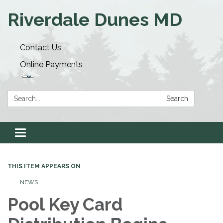
Riverdale Dunes MD
Contact Us
Online Payments
Search:
Search
Toggle navigation
THIS ITEM APPEARS ON
NEWS
Pool Key Card