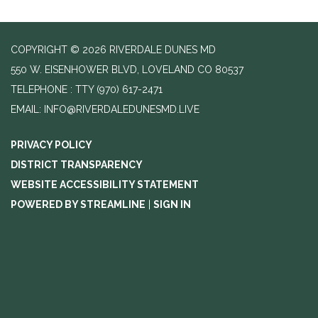
COPYRIGHT © 2026 RIVERDALE DUNES MD
550 W. EISENHOWER BLVD, LOVELAND CO 80537
TELEPHONE
(970) 617-2471
EMAIL: INFO@RIVERDALEDUNESMD.LIVE
PRIVACY POLICY
DISTRICT TRANSPARENCY
WEBSITE ACCESSIBILITY STATEMENT
POWERED BY STREAMLINE
|
SIGN IN