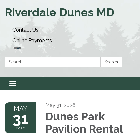
Riverdale Dunes MD
Contact Us
Online Payments
Search:
Search
Toggle navigation
May 31, 2026
MAY
31
Dunes Park
Pavilion Rental
2026