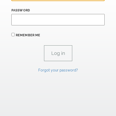
PASSWORD
REMEMBER ME
Forgot your password?