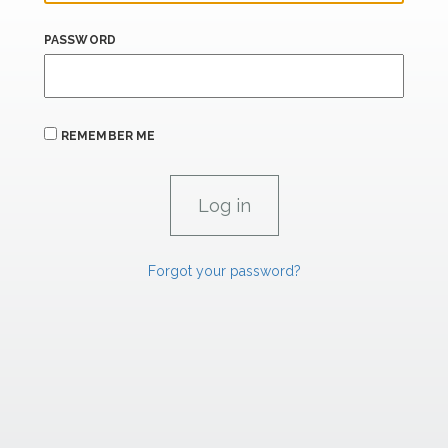
PASSWORD
REMEMBER ME
Forgot your password?