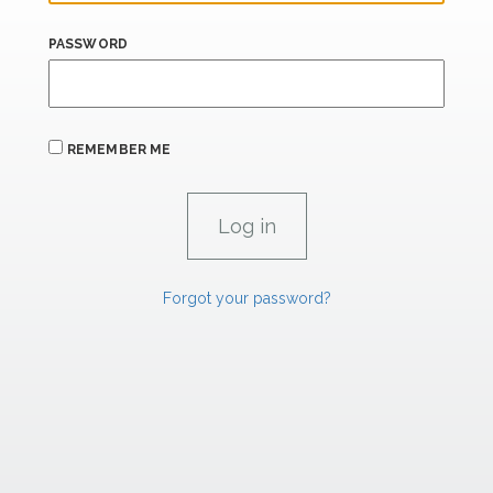
PASSWORD
REMEMBER ME
Forgot your password?